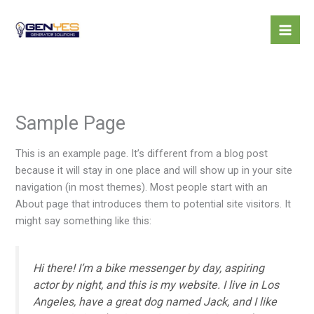
Skip
to
content
Sample Page
This is an example page. It’s different from a blog post
because it will stay in one place and will show up in your site
navigation (in most themes). Most people start with an
About page that introduces them to potential site visitors. It
might say something like this:
Hi there! I’m a bike messenger by day, aspiring
actor by night, and this is my website. I live in Los
Angeles, have a great dog named Jack, and I like