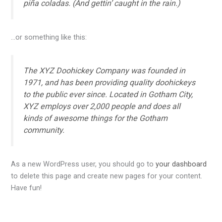
piña coladas. (And gettin’ caught in the rain.)
…or something like this:
The XYZ Doohickey Company was founded in
1971, and has been providing quality doohickeys
to the public ever since. Located in Gotham City,
XYZ employs over 2,000 people and does all
kinds of awesome things for the Gotham
community.
As a new WordPress user, you should go to
your dashboard
to delete this page and create new pages for your content.
Have fun!