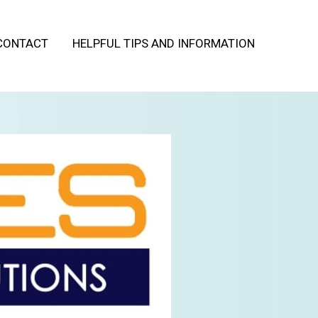
CONTACT
HELPFUL TIPS AND INFORMATION