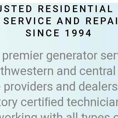
USTED RESIDENTIAL
 SERVICE AND REPA
SINCE 1994
 premier generator ser
hwestern and central 
 providers and dealers 
tory certiﬁed technicia
orking with all types 