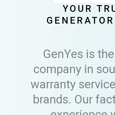
YOUR TR
GENERATOR
GenYes is the
company in sout
warranty service
brands. Our fac
experience w