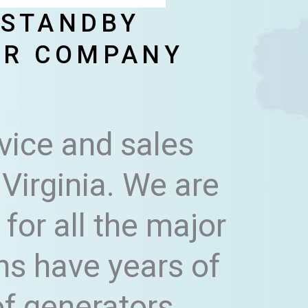
 STANDBY
IR COMPANY
vice and sales
Virginia. We are
for all the major
ns have years of
of generators