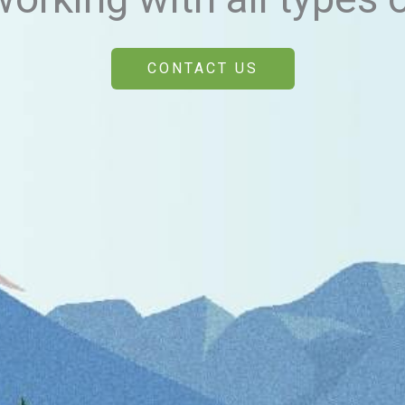
CONTACT US