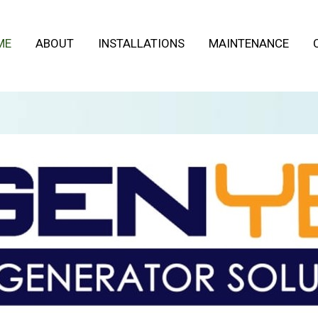
ME
ABOUT
INSTALLATIONS
MAINTENANCE